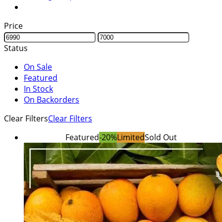
Price
Status
On Sale
Featured
In Stock
On Backorders
Clear Filters
Clear Filters
Featured
-20%
Limited
Sold Out