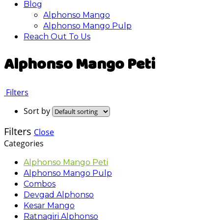
Blog
Alphonso Mango
Alphonso Mango Pulp
Reach Out To Us
Alphonso Mango Peti
Filters
Sort by
Filters
Close
Categories
Alphonso Mango Peti
Alphonso Mango Pulp
Combos
Devgad Alphonso
Kesar Mango
Ratnagiri Alphonso