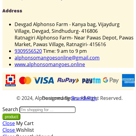
Address
Devgad Alphonso Farm - Kanya bag, Vijaydurg
Village, Devgad, Sindhudurg- 416806
Ratnagiri Alphonso Farm- Near Pawas Depot, Pawas
Market, Pawas Village, Ratnagiri- 415616
9309556520
Time: 9 am to 9 pm
alphonsomangoesonline@gmail.com
www.alphonsomangoes.online
© 2024, Alphonsomangoes. All Right Reserved. Designed By
Brandwitty.
Search
Close
My Cart
Close
Wishlist