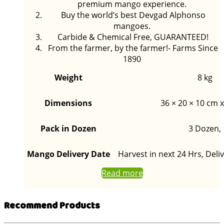
premium mango experience.
Buy the world’s best Devgad Alphonso
mangoes.
Carbide & Chemical Free, GUARANTEED!
From the farmer, by the farmer!- Farms Since
1890
Weight
8 kg
Dimensions
36 × 20 × 10 cm x
Pack in Dozen
3 Dozen,
Mango Delivery Date
Harvest in next 24 Hrs, Deliv
Read more
Recommend Products