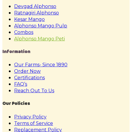
Devgad Alphonso
Ratnagiri Alphonso
Kesar Mango
Alphonso Mango Pulp
Combos
Alphonso Mango Peti
Information
Our Farms- Since 1890
Order Now
Certifications
FAQ’s
Reach Out To Us
Our Policies
Privacy Policy
Terms of Service
Replacement Policy