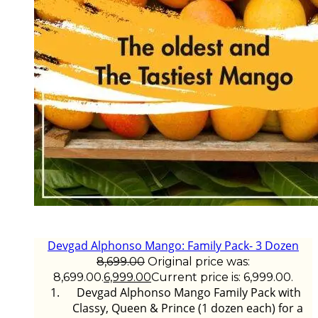
Devgad Alphonso Mango: Family Pack- 3 Dozen
8,699.00
Original price was:
₹8,699.00.
6,999.00
Current price is: ₹6,999.00.
Devgad Alphonso Mango Family Pack with
Classy, Queen & Prince (1 dozen each) for a