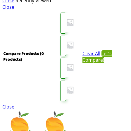
Close
Recently Viewed
Close
Clear All
Let's
Compare Products
(0
Compare!
Products)
Close