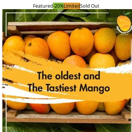
Featured
-20%
Limited
Sold Out