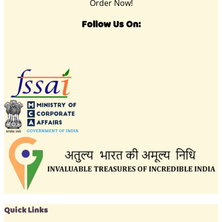
Order Now!
Follow Us On:
Quick Links