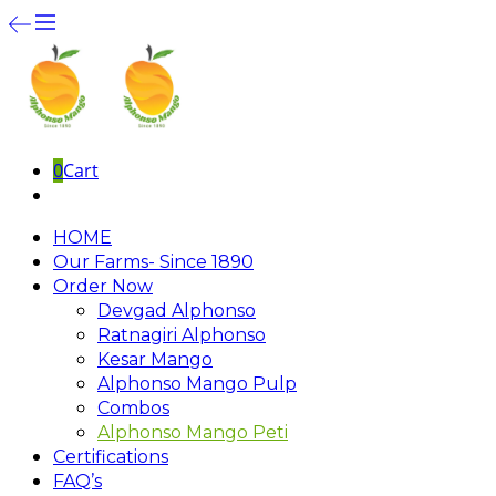
0
Cart
HOME
Our Farms- Since 1890
Order Now
Devgad Alphonso
Ratnagiri Alphonso
Kesar Mango
Alphonso Mango Pulp
Combos
Alphonso Mango Peti
Certifications
FAQ’s