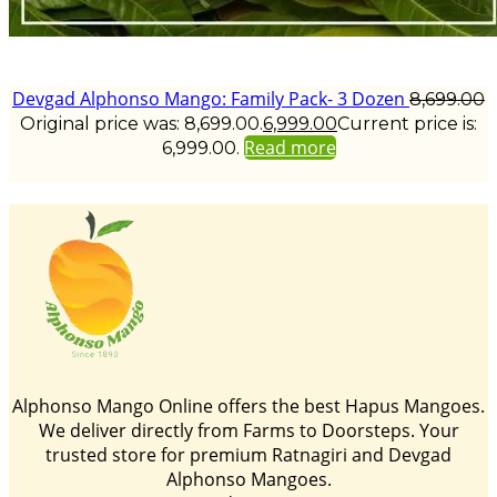
Devgad Alphonso Mango: Family Pack- 3 Dozen
8,699.00
Original price was: ₹8,699.00.
6,999.00
Current price is:
Read more
₹6,999.00.
Alphonso Mango Online offers the best Hapus Mangoes.
We deliver directly from Farms to Doorsteps. Your
trusted store for premium Ratnagiri and Devgad
Alphonso Mangoes.