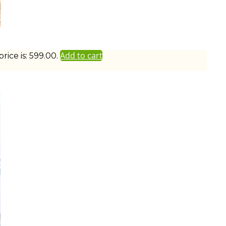
Add to cart
ice is: ₹599.00.