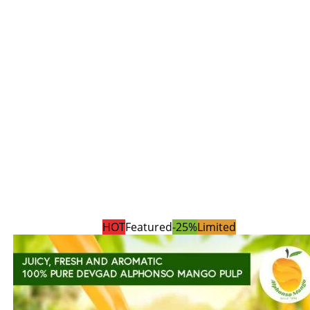
HOT
Featured
-25%
Limited