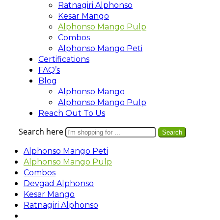
Ratnagiri Alphonso
Kesar Mango
Alphonso Mango Pulp
Combos
Alphonso Mango Peti
Certifications
FAQ’s
Blog
Alphonso Mango
Alphonso Mango Pulp
Reach Out To Us
Search here
Search
Alphonso Mango Peti
Alphonso Mango Pulp
Combos
Devgad Alphonso
Kesar Mango
Ratnagiri Alphonso