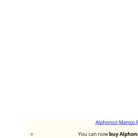
Alphonso Mango Pu
You can now
buy Alphon