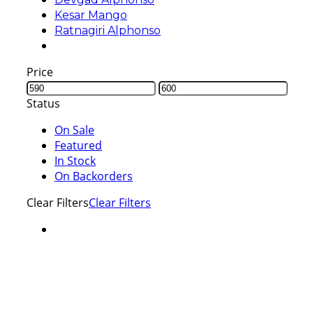
Kesar Mango
Ratnagiri Alphonso
Price
Status
On Sale
Featured
In Stock
On Backorders
Clear Filters
Clear Filters