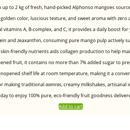
m up to 2 kg of fresh, hand-picked Alphonso mangoes source
olden color, luscious texture, and sweet aroma with zero arti
al vitamins A, B-complex, and C, it provides a daily boost f
lutein and zeaxanthin, consuming pure mango pulp actively s
skin-friendly nutrients aids collagen production to help mai
ened fruit, it contains no more than 7% added sugar to pres
nopened shelf life at room temperature, making it a convenie
for making traditional
aamras
, creamy milkshakes, artisanal i
day to enjoy 100% pure, eco-friendly fruit goodness deliver
Add to cart