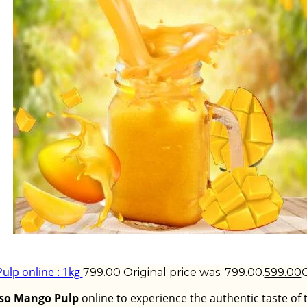
lp online : 1kg
799.00
Original price was: ₹799.00.
599.00
C
so Mango Pulp
online to experience the authentic taste of 