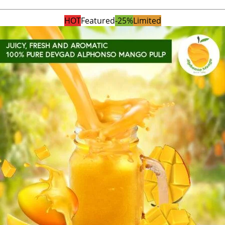
HOT
Featured
-25%
Limited