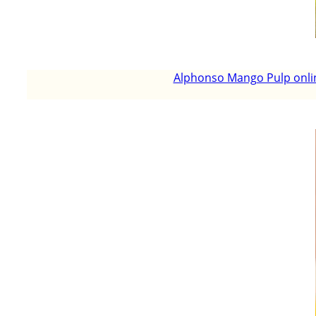
Alphonso Mango Pulp onlin