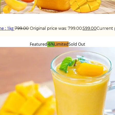
e : 1kg
799.00
Original price was: ₹799.00.
599.00
Current pr
Featured
-6%
Limited
Sold Out