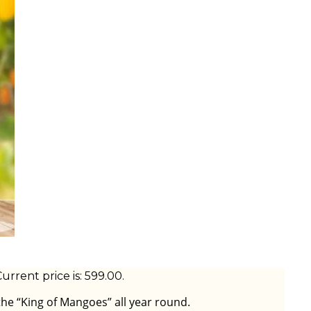
urrent price is: ₹599.00.
the “King of Mangoes” all year round.