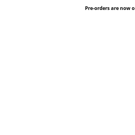
Pre-orders are now o