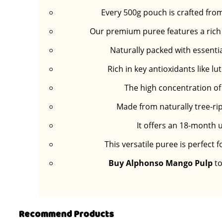
Every 500g pouch is crafted fro
Our premium puree features a rich g
Naturally packed with essenti
Rich in key antioxidants like 
The high concentration of 
Made from naturally tree-rip
It offers an 18-month u
This versatile puree is perfect 
Buy Alphonso Mango Pulp
to
Recommend Products