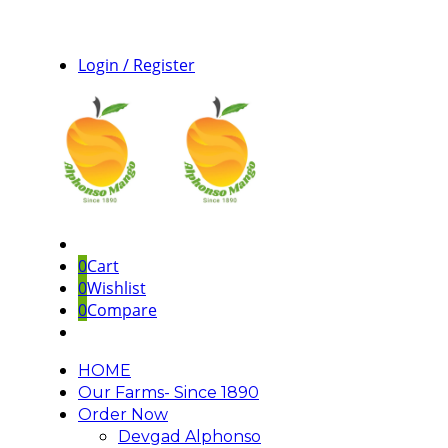
Login / Register
0
Cart
0
Wishlist
0
Compare
HOME
Our Farms- Since 1890
Order Now
Devgad Alphonso