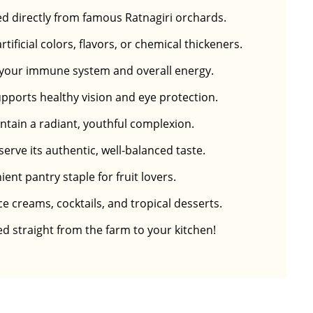
d directly from famous Ratnagiri orchards.
ficial colors, flavors, or chemical thickeners.
or your immune system and overall energy.
upports healthy vision and eye protection.
ntain a radiant, youthful complexion.
erve its authentic, well-balanced taste.
nt pantry staple for fruit lovers.
ce creams, cocktails, and tropical desserts.
ed straight from the farm to your kitchen!