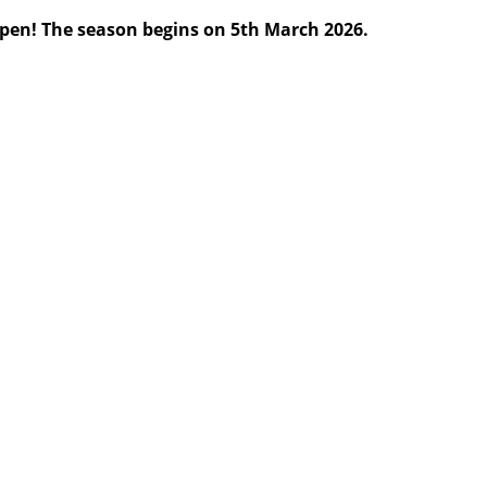
pen! The season begins on 5th March 2026.