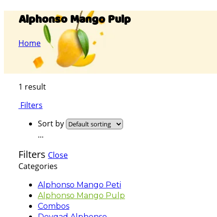
Alphonso Mango Pulp
Home
1 result
Filters
Sort by
...
Filters
Close
Categories
Alphonso Mango Peti
Alphonso Mango Pulp
Combos
Devgad Alphonso