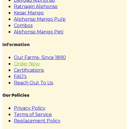
Devgad Alphonso
Ratnagiri Alphonso
Kesar Mango
Alphonso Mango Pulp
Combos
Alphonso Mango Peti
Information
Our Farms- Since 1890
Order Now
Certifications
FAQ’s
Reach Out To Us
Our Policies
Privacy Policy
Terms of Service
Replacement Policy