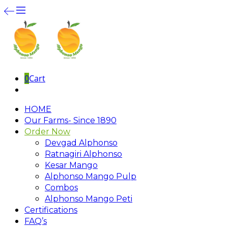
0
Cart
HOME
Our Farms- Since 1890
Order Now
Devgad Alphonso
Ratnagiri Alphonso
Kesar Mango
Alphonso Mango Pulp
Combos
Alphonso Mango Peti
Certifications
FAQ’s