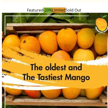
Featured
-20%
Limited
Sold Out