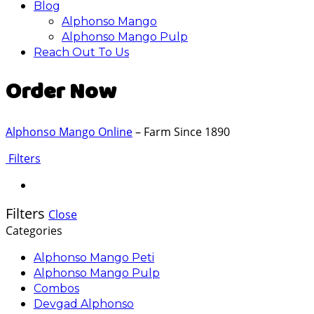
Blog
Alphonso Mango
Alphonso Mango Pulp
Reach Out To Us
Order Now
Alphonso Mango Online
– Farm Since 1890
Filters
Filters
Close
Categories
Alphonso Mango Peti
Alphonso Mango Pulp
Combos
Devgad Alphonso