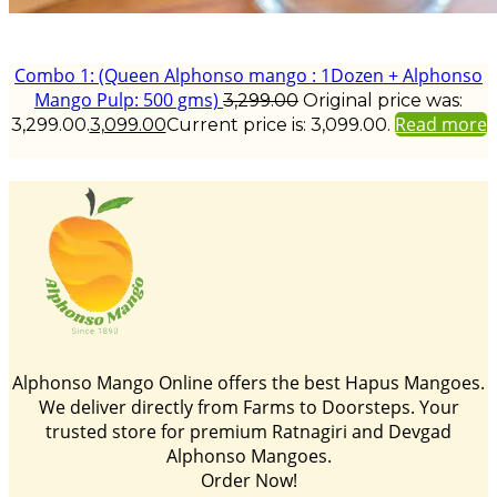
Combo 1: (Queen Alphonso mango : 1Dozen + Alphonso
Mango Pulp: 500 gms)
3,299.00
Original price was:
Read more
₹3,299.00.
3,099.00
Current price is: ₹3,099.00.
Alphonso Mango Online offers the best Hapus Mangoes.
We deliver directly from Farms to Doorsteps. Your
trusted store for premium Ratnagiri and Devgad
Alphonso Mangoes.
Order Now!