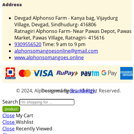
Address
Devgad Alphonso Farm - Kanya bag, Vijaydurg
Village, Devgad, Sindhudurg- 416806
Ratnagiri Alphonso Farm- Near Pawas Depot, Pawas
Market, Pawas Village, Ratnagiri- 415616
9309556520
Time: 9 am to 9 pm
alphonsomangoesonline@gmail.com
www.alphonsomangoes.online
© 2024, Alphonsomangoes. All Right Reserved. Designed By
Brandwitty.
Search
Close
My Cart
Close
Wishlist
Close
Recently Viewed