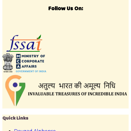
Follow Us On:
Quick Links