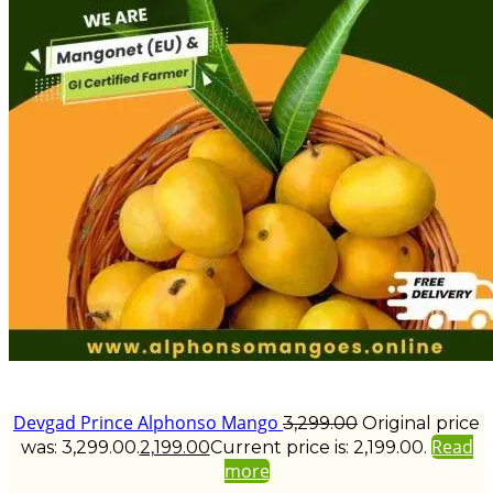
Devgad Prince Alphonso Mango
3,299.00
Original price
Read
was: ₹3,299.00.
2,199.00
Current price is: ₹2,199.00.
more