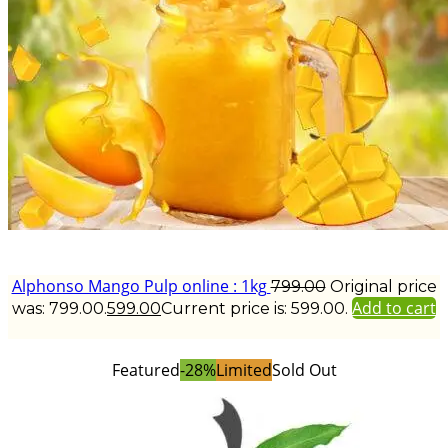
Alphonso Mango Pulp online : 1kg
799.00
Original price
Add to cart
was: ₹799.00.
599.00
Current price is: ₹599.00.
Featured
-28%
Limited
Sold Out