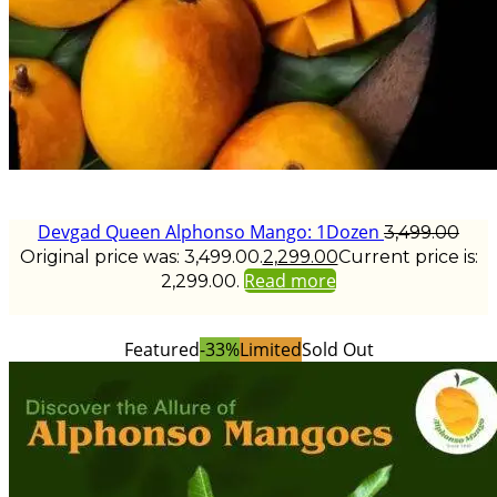
Devgad Queen Alphonso Mango: 1Dozen
3,499.00
Original price was: ₹3,499.00.
2,299.00
Current price is:
Read more
₹2,299.00.
Featured
-33%
Limited
Sold Out