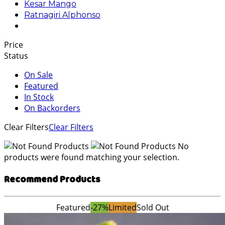
Kesar Mango
Ratnagiri Alphonso
Price
Status
On Sale
Featured
In Stock
On Backorders
Clear Filters
Clear Filters
No
products were found matching your selection.
Recommend Products
Featured
-27%
Limited
Sold Out