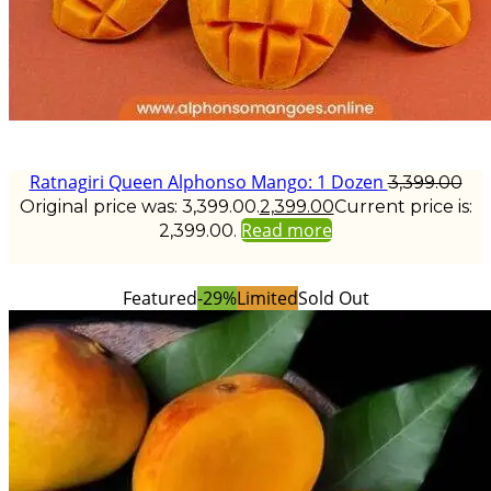
Ratnagiri Queen Alphonso Mango: 1 Dozen
3,399.00
Original price was: ₹3,399.00.
2,399.00
Current price is:
Read more
₹2,399.00.
Featured
-29%
Limited
Sold Out