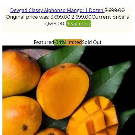
Devgad Classy Alphonso Mango: 1 Dozen
3,699.00
Original price was: ₹3,699.00.
2,699.00
Current price is:
Read more
₹2,699.00.
Featured
-34%
Limited
Sold Out