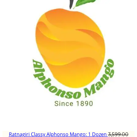
Ratnagiri Classy Alphonso Mango: 1 Dozen
3,599.00