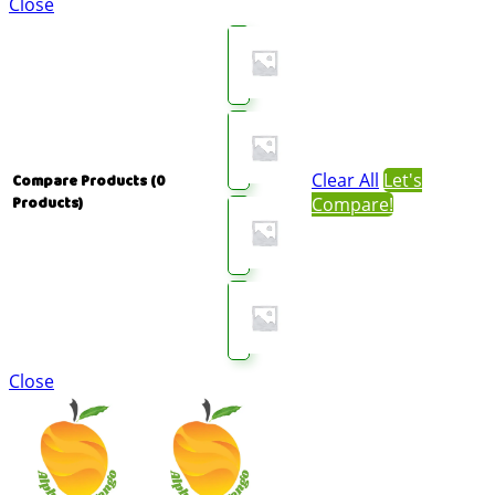
Close
Clear All
Let's
Compare Products
(0
Compare!
Products)
Close