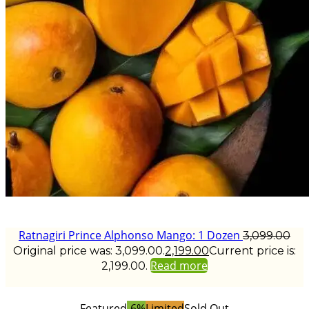
Ratnagiri Prince Alphonso Mango: 1 Dozen
3,099.00
Original price was: ₹3,099.00.
2,199.00
Current price is:
Read more
₹2,199.00.
Featured
-6%
Limited
Sold Out