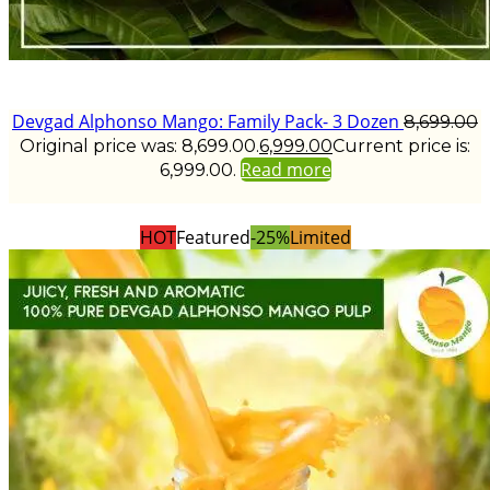
Devgad Alphonso Mango: Family Pack- 3 Dozen
8,699.00
Original price was: ₹8,699.00.
6,999.00
Current price is:
Read more
₹6,999.00.
HOT
Featured
-25%
Limited