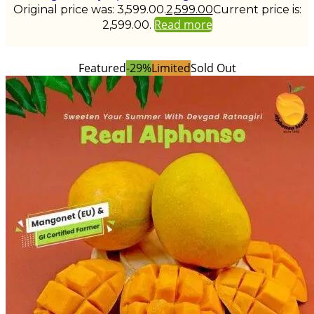
Original price was: ₹3,599.00.
2,599.00
Current price is:
Read more
₹2,599.00.
Featured
-29%
Limited
Sold Out