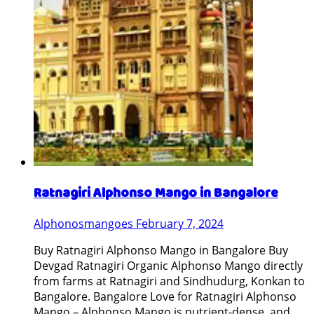
Ratnagiri Alphonso Mango in Bangalore
Alphonosmangoes
February 7, 2024
Buy Ratnagiri Alphonso Mango in Bangalore Buy
Devgad Ratnagiri Organic Alphonso Mango directly
from farms at Ratnagiri and Sindhudurg, Konkan to
Bangalore. Bangalore Love for Ratnagiri Alphonso
Mango – Alphonso Mango is nutrient-dense, and