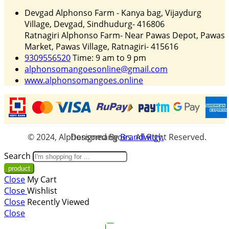
Devgad Alphonso Farm - Kanya bag, Vijaydurg
Village, Devgad, Sindhudurg- 416806
Ratnagiri Alphonso Farm- Near Pawas Depot, Pawas
Market, Pawas Village, Ratnagiri- 415616
9309556520
Time: 9 am to 9 pm
alphonsomangoesonline@gmail.com
www.alphonsomangoes.online
© 2024, Alphonsomangoes. All Right Reserved. Designed By
Brandwitty.
Search
Close
My Cart
Close
Wishlist
Close
Recently Viewed
Close