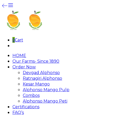
0
Cart
HOME
Our Farms- Since 1890
Order Now
Devgad Alphonso
Ratnagiri Alphonso
Kesar Mango
Alphonso Mango Pulp
Combos
Alphonso Mango Peti
Certifications
FAQ’s