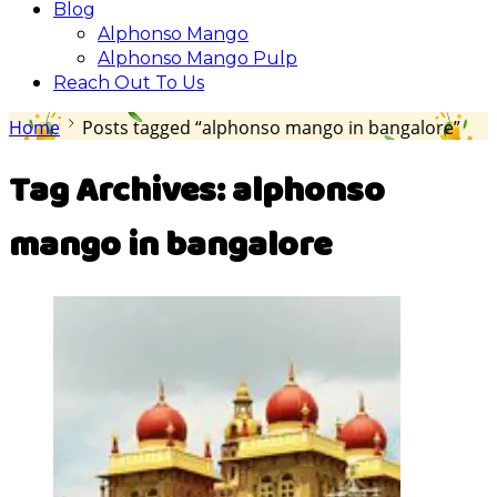
Blog
Alphonso Mango
Alphonso Mango Pulp
Reach Out To Us
Home
Posts tagged “alphonso mango in bangalore”
Tag Archives:
alphonso
mango in bangalore