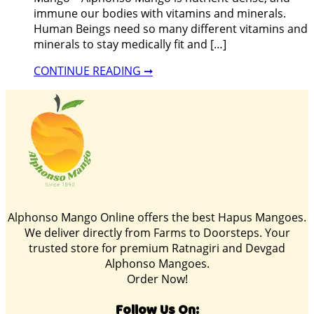
immune our bodies with vitamins and minerals.
Human Beings need so many different vitamins and
minerals to stay medically fit and […]
CONTINUE READING ➞
Alphonso Mango Online offers the best Hapus Mangoes.
We deliver directly from Farms to Doorsteps. Your
trusted store for premium Ratnagiri and Devgad
Alphonso Mangoes.
Order Now!
Follow Us On: