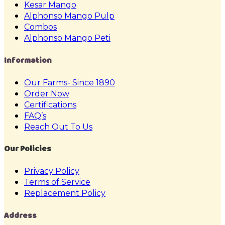
Kesar Mango
Alphonso Mango Pulp
Combos
Alphonso Mango Peti
Information
Our Farms- Since 1890
Order Now
Certifications
FAQ’s
Reach Out To Us
Our Policies
Privacy Policy
Terms of Service
Replacement Policy
Address