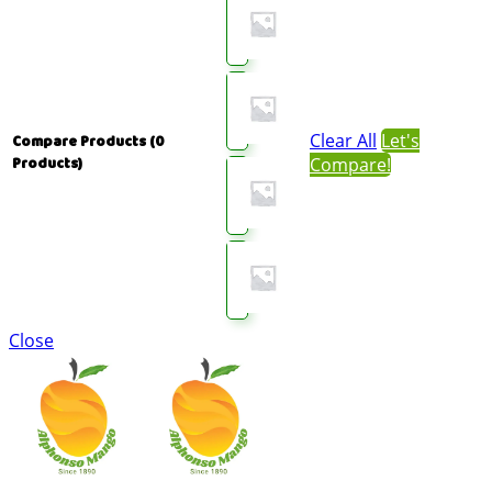
Clear All
Let's
Compare Products
(0
Compare!
Products)
Close