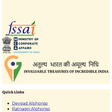
Quick Links
Devgad Alphonso
Ratnagiri Alphonso