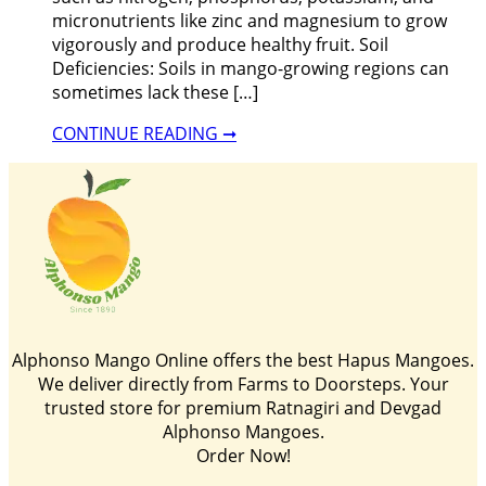
micronutrients like zinc and magnesium to grow
vigorously and produce healthy fruit. Soil
Deficiencies: Soils in mango-growing regions can
sometimes lack these […]
CONTINUE READING ➞
Alphonso Mango Online offers the best Hapus Mangoes.
We deliver directly from Farms to Doorsteps. Your
trusted store for premium Ratnagiri and Devgad
Alphonso Mangoes.
Order Now!