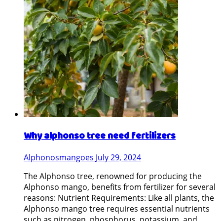
Why alphonso tree need fertilizers
Alphonosmangoes
July 29, 2024
The Alphonso tree, renowned for producing the
Alphonso mango, benefits from fertilizer for several
reasons: Nutrient Requirements: Like all plants, the
Alphonso mango tree requires essential nutrients
such as nitrogen, phosphorus, potassium, and