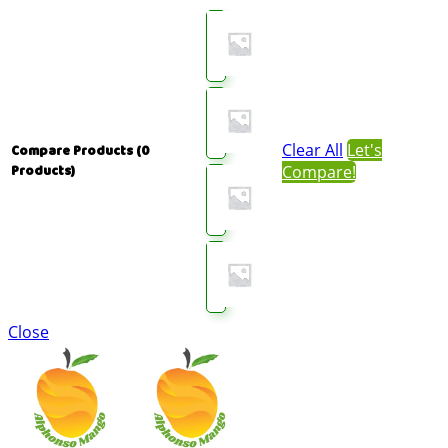
Clear All
Let's
Compare Products
(0
Compare!
Products)
Close