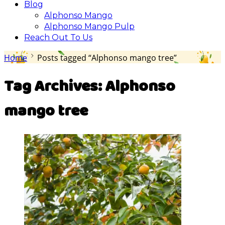
Blog
Alphonso Mango
Alphonso Mango Pulp
Reach Out To Us
Home
Posts tagged “Alphonso mango tree”
Tag Archives:
Alphonso
mango tree