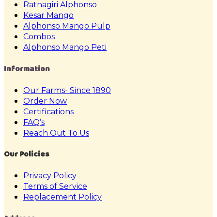
Ratnagiri Alphonso
Kesar Mango
Alphonso Mango Pulp
Combos
Alphonso Mango Peti
Information
Our Farms- Since 1890
Order Now
Certifications
FAQ’s
Reach Out To Us
Our Policies
Privacy Policy
Terms of Service
Replacement Policy