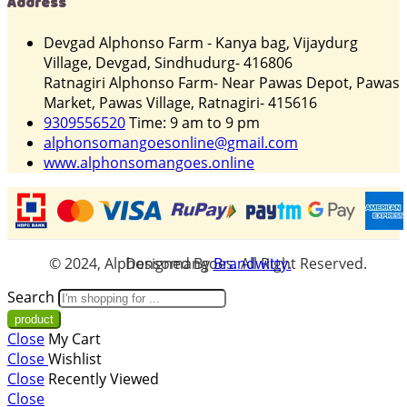
Address
Devgad Alphonso Farm - Kanya bag, Vijaydurg
Village, Devgad, Sindhudurg- 416806
Ratnagiri Alphonso Farm- Near Pawas Depot, Pawas
Market, Pawas Village, Ratnagiri- 415616
9309556520
Time: 9 am to 9 pm
alphonsomangoesonline@gmail.com
www.alphonsomangoes.online
© 2024, Alphonsomangoes. All Right Reserved. Designed By
Brandwitty.
Search
Close
My Cart
Close
Wishlist
Close
Recently Viewed
Close