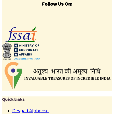
Follow Us On:
Quick Links
Devgad Alphonso