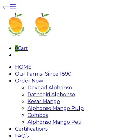
0
Cart
HOME
Our Farms- Since 1890
Order Now
Devgad Alphonso
Ratnagiri Alphonso
Kesar Mango
Alphonso Mango Pulp
Combos
Alphonso Mango Peti
Certifications
FAQ’s