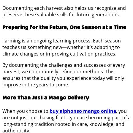
Documenting each harvest also helps us recognize and
preserve these valuable skills for future generations.
Preparing for the Future, One Season at a Time
Farming is an ongoing learning process. Each season
teaches us something new—whether it’s adapting to
climate changes or improving cultivation practices.
By documenting the challenges and successes of every
harvest, we continuously refine our methods. This
ensures that the quality you experience today will only
improve in the years to come.
More Than Just a Mango Delivery
When you choose to
buy alphonso mango online
, you
are not just purchasing fruit—you are becoming part of a
long-standing tradition rooted in care, knowledge, and
authenticity.