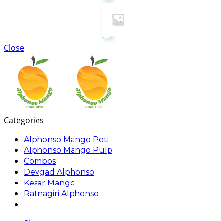
Close
Categories
Alphonso Mango Peti
Alphonso Mango Pulp
Combos
Devgad Alphonso
Kesar Mango
Ratnagiri Alphonso