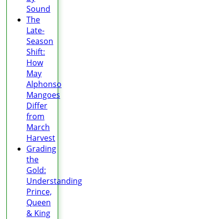
Sound
The
Late-
Season
Shift:
How
May
Alphonso
Mangoes
Differ
from
March
Harvest
Grading
the
Gold:
Understanding
Prince,
Queen
& King