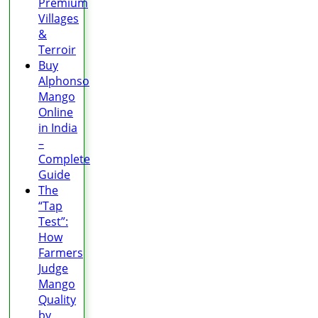
Premium
Villages
&
Terroir
Buy
Alphonso
Mango
Online
in India
–
Complete
Guide
The
“Tap
Test”:
How
Farmers
Judge
Mango
Quality
by