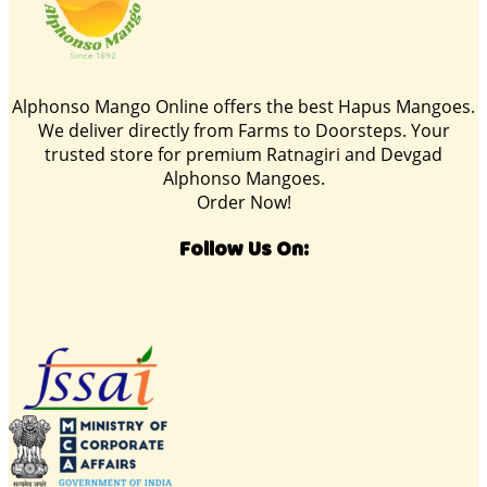
Alphonso Mango Online offers the best Hapus Mangoes.
We deliver directly from Farms to Doorsteps. Your
trusted store for premium Ratnagiri and Devgad
Alphonso Mangoes.
Order Now!
Follow Us On: