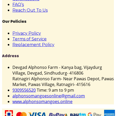
FAQ’s
Reach Out To Us
Our Policies
Privacy Policy
Terms of Service
Replacement Policy
Address
Devgad Alphonso Farm - Kanya bag, Vijaydurg
Village, Devgad, Sindhudurg- 416806
Ratnagiri Alphonso Farm- Near Pawas Depot, Pawas
Market, Pawas Village, Ratnagiri- 415616
9309556520
Time: 9 am to 9 pm
alphonsomangoesonline@gmail.com
www.alphonsomangoes.online