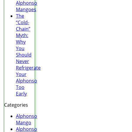
Alphonso
Mangoes
The
“Cold-
Chain”
Myth:
Why
You
Should
Never
Refrigerate
Your
Alphonso
Too
Early
Categories
Alphonso
Mango
Alphonso