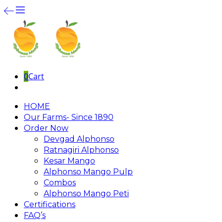
0
Cart
HOME
Our Farms- Since 1890
Order Now
Devgad Alphonso
Ratnagiri Alphonso
Kesar Mango
Alphonso Mango Pulp
Combos
Alphonso Mango Peti
Certifications
FAQ’s