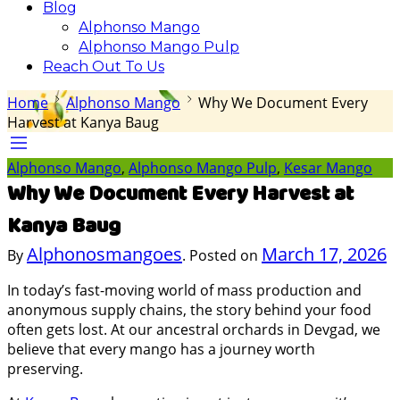
Blog
Alphonso Mango
Alphonso Mango Pulp
Reach Out To Us
Home
Alphonso Mango
Why We Document Every
Harvest at Kanya Baug
Alphonso Mango
,
Alphonso Mango Pulp
,
Kesar Mango
Why We Document Every Harvest at
Kanya Baug
Alphonosmangoes
March 17, 2026
By
.
Posted on
In today’s fast-moving world of mass production and
anonymous supply chains, the story behind your food
often gets lost. At our ancestral orchards in Devgad, we
believe that every mango has a journey worth
preserving.