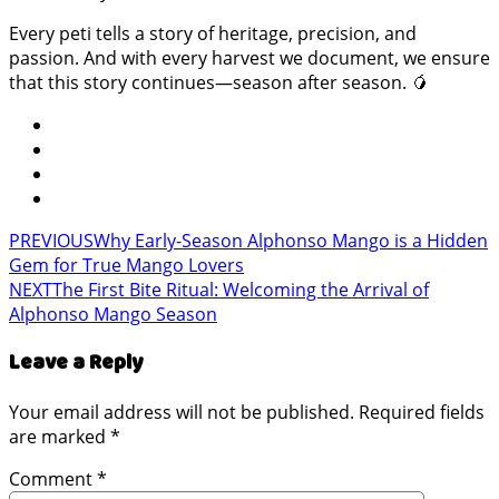
Every peti tells a story of heritage, precision, and
passion. And with every harvest we document, we ensure
that this story continues—season after season. 🥭
PREVIOUS
Why Early-Season Alphonso Mango is a Hidden
Gem for True Mango Lovers
NEXT
The First Bite Ritual: Welcoming the Arrival of
Alphonso Mango Season
Leave a Reply
Your email address will not be published.
Required fields
are marked
*
Comment
*