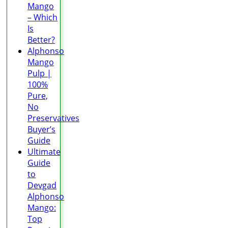
Mango
– Which
Is
Better?
Alphonso
Mango
Pulp |
100%
Pure,
No
Preservatives
Buyer’s
Guide
Ultimate
Guide
to
Devgad
Alphonso
Mango:
Top