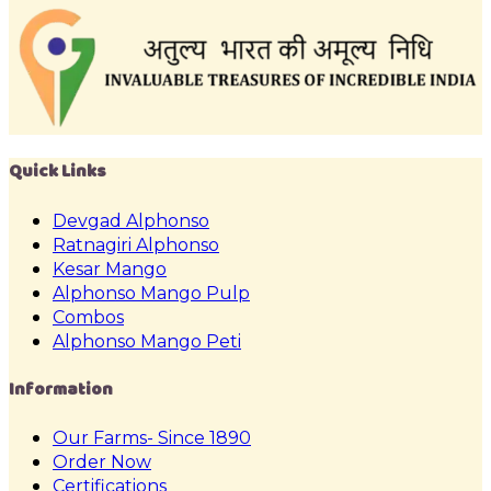
Quick Links
Devgad Alphonso
Ratnagiri Alphonso
Kesar Mango
Alphonso Mango Pulp
Combos
Alphonso Mango Peti
Information
Our Farms- Since 1890
Order Now
Certifications