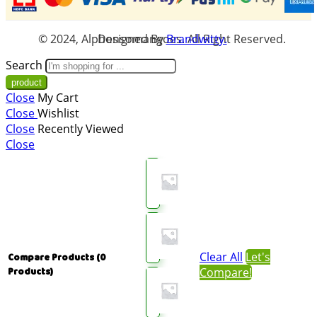
© 2024, Alphonsomangoes. All Right Reserved. Designed By
Brandwitty.
Search
Close
My Cart
Close
Wishlist
Close
Recently Viewed
Close
Clear All
Let's
Compare Products
(0
Compare!
Products)