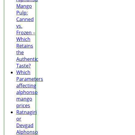
Mango
Pulp:
Canned
vs.
Frozen –
Which
Retains
the
Authentic
Taste?
Which
Parameters
affecting
alphonso
mango
prices
Ratnagiri
or
Devgad
Alphonso