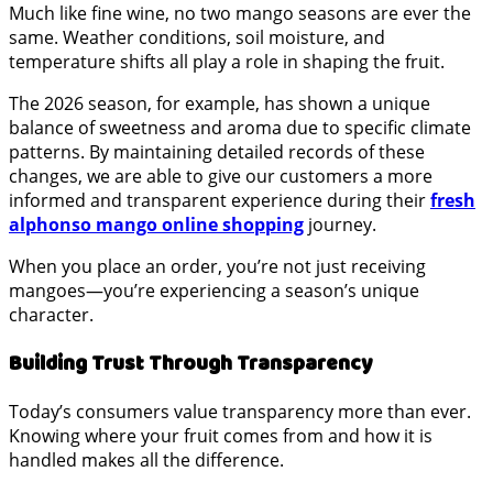
Much like fine wine, no two mango seasons are ever the
same. Weather conditions, soil moisture, and
temperature shifts all play a role in shaping the fruit.
The 2026 season, for example, has shown a unique
balance of sweetness and aroma due to specific climate
patterns. By maintaining detailed records of these
changes, we are able to give our customers a more
informed and transparent experience during their
fresh
alphonso mango online shopping
journey.
When you place an order, you’re not just receiving
mangoes—you’re experiencing a season’s unique
character.
Building Trust Through Transparency
Today’s consumers value transparency more than ever.
Knowing where your fruit comes from and how it is
handled makes all the difference.