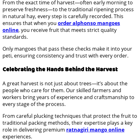
From the exact time of harvest—often early morning to
preserve freshness—to the traditional ripening process
in natural hay, every step is carefully recorded. This
ensures that when you
order alphonso mangoes
online
, you receive fruit that meets strict quality
standards.
Only mangoes that pass these checks make it into your
peti, ensuring consistency and trust with every order.
Celebrating the Hands Behind the Harvest
A great harvest is not just about trees—it’s about the
people who care for them. Our skilled farmers and
workers bring years of experience and craftsmanship to
every stage of the process.
From careful plucking techniques that protect the fruit to
traditional packing methods, their expertise plays a key
role in delivering premium
ratnagiri mango online
experiences.