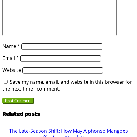
Name
*
Email
*
Website
Save my name, email, and website in this browser for
the next time I comment.
Related posts
The Late-Season Shift: How May Alphonso Mangoes