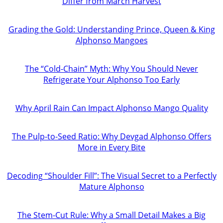
Differ from March Harvest
Grading the Gold: Understanding Prince, Queen & King
Alphonso Mangoes
The “Cold-Chain” Myth: Why You Should Never
Refrigerate Your Alphonso Too Early
Why April Rain Can Impact Alphonso Mango Quality
The Pulp-to-Seed Ratio: Why Devgad Alphonso Offers
More in Every Bite
Decoding “Shoulder Fill”: The Visual Secret to a Perfectly
Mature Alphonso
The Stem-Cut Rule: Why a Small Detail Makes a Big