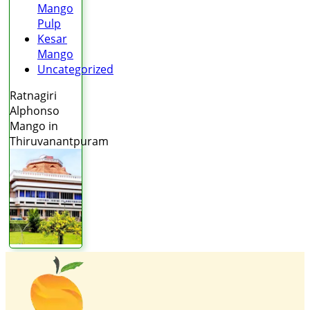
Mango
Pulp
Kesar
Mango
Uncategorized
Ratnagiri
Alphonso
Mango in
Thiruvanantpuram