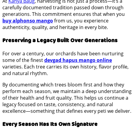
At
Kanya Baug
, harvesting is not just a process—it’s a
carefully documented tradition passed down through
generations. This commitment ensures that when you
buy alphonso mango
from us, you experience
authenticity, quality, and heritage in every bite.
Preserving a Legacy Built Over Generations
For over a century, our orchards have been nurturing
some of the finest
devgad hapus mango online
varieties. Each tree carries its own history, flavor profile,
and natural rhythm.
By documenting which trees bloom first and how they
perform each season, we maintain a deep understanding
of their health and fruit quality. This helps us continue a
legacy focused on taste, consistency, and natural
excellence—something that defines every peti we deliver.
Every Season Has Its Own Signature