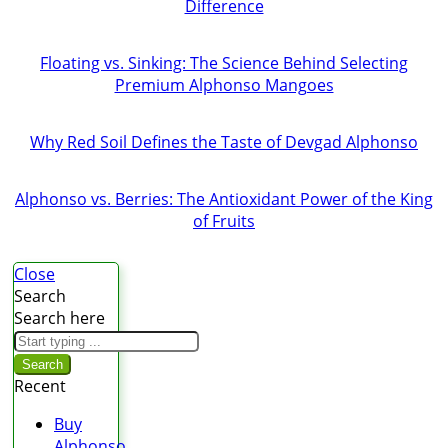
Difference
Floating vs. Sinking: The Science Behind Selecting
Premium Alphonso Mangoes
Why Red Soil Defines the Taste of Devgad Alphonso
Alphonso vs. Berries: The Antioxidant Power of the King
of Fruits
Close
Search
Search here
Search
Recent
Buy
Alphonso