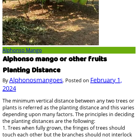
Alphonso Mango
Alphonso mango or other fruits
Planting Distance
Alphonosmangoes
February 1,
By
.
Posted on
2024
The minimum vertical distance between any two trees or
plants is referred as the planting distance and this varies
depending upon many factors. The principles in deciding
the planting distances are the following:
1. Trees when fully grown, the fringes of trees should
touch each other but the branches should not interlock