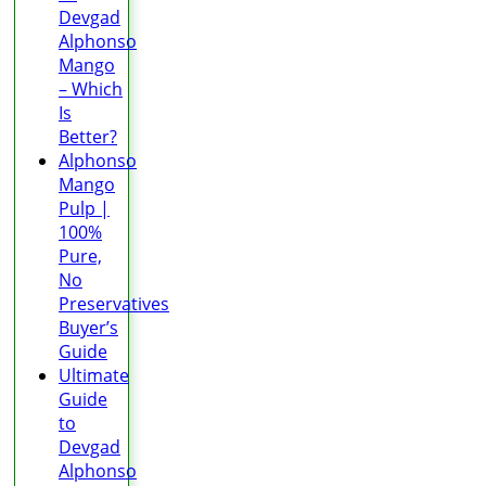
Devgad
Alphonso
Mango
– Which
Is
Better?
Alphonso
Mango
Pulp |
100%
Pure,
No
Preservatives
Buyer’s
Guide
Ultimate
Guide
to
Devgad
Alphonso