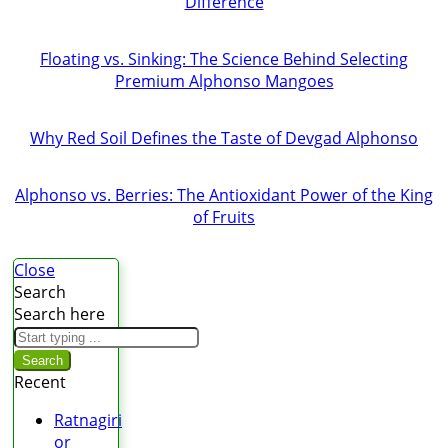
Difference
Floating vs. Sinking: The Science Behind Selecting
Premium Alphonso Mangoes
Why Red Soil Defines the Taste of Devgad Alphonso
Alphonso vs. Berries: The Antioxidant Power of the King
of Fruits
Close
Search
Search here
Search
Recent
Ratnagiri
or