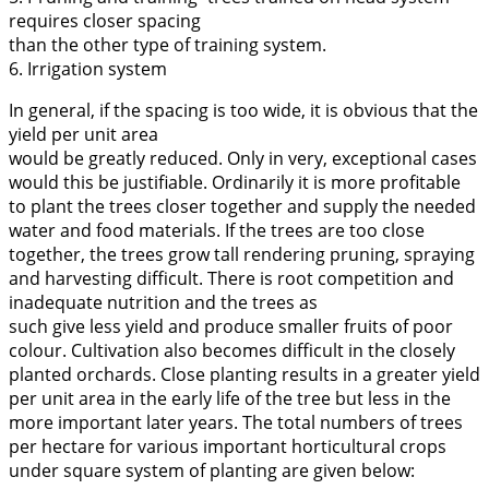
requires closer spacing
than the other type of training system.
6. Irrigation system
In general, if the spacing is too wide, it is obvious that the
yield per unit area
would be greatly reduced. Only in very, exceptional cases
would this be justifiable. Ordinarily it is more profitable
to plant the trees closer together and supply the needed
water and food materials. If the trees are too close
together, the trees grow tall rendering pruning, spraying
and harvesting difficult. There is root competition and
inadequate nutrition and the trees as
such give less yield and produce smaller fruits of poor
colour. Cultivation also becomes difficult in the closely
planted orchards. Close planting results in a greater yield
per unit area in the early life of the tree but less in the
more important later years. The total numbers of trees
per hectare for various important horticultural crops
under square system of planting are given below: