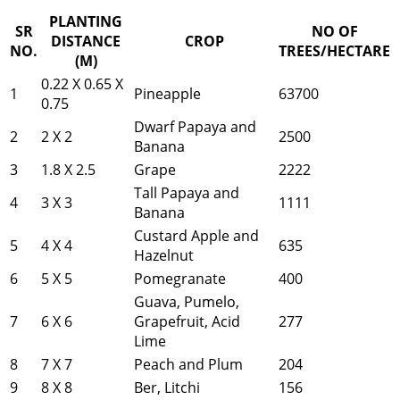
PLANTING
SR
NO OF
DISTANCE
CROP
NO.
TREES/HECTARE
(M)
0.22 X 0.65 X
1
Pineapple
63700
0.75
Dwarf Papaya and
2
2 X 2
2500
Banana
3
1.8 X 2.5
Grape
2222
Tall Papaya and
4
3 X 3
1111
Banana
Custard Apple and
5
4 X 4
635
Hazelnut
6
5 X 5
Pomegranate
400
Guava, Pumelo,
7
6 X 6
Grapefruit, Acid
277
Lime
8
7 X 7
Peach and Plum
204
9
8 X 8
Ber, Litchi
156