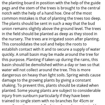
the planting board in position with the help of the guide
pegs and the stem of the trees is brought to the central
notch with the help of a hand hoe. One of the most
common mistakes is that of planting the trees too deep.
The plants should be sent in such a way that the bud
union remains slightly above the ground level. The trees
in the field should be planted as deep as they stood in
the nursery. The trees are irrigated soon after planting.
This consolidates the soil and helps the roots to
establish contact with it and to secure a supply of water
quickly. A small basin may be made around the tree for
this purpose. Planting if taken up during the rains, this
basin should be demolished within a day or two so that
water will not collect around the tree. This is more
dangerous on heavy than light soils. Spring winds cause
damage to the growing plants by giving a constant
shaking. To prevent this, plants should be staked when
planted. Some young plants are subject to considerable
injury from sunburn particularly if they have been
trained to single stem with no branches for 45cm or