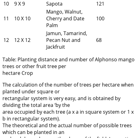
10
9 X 9
Sapota
121
Mango, Walnut,
11
10 X 10
Cherry and Date
100
Palm
Jamun, Tamarind,
12
12 X 12
Pecan Nut and
68
Jackfruit
Table: Planting distance and number of Alphonso mango
trees or other fruit tree per
hectare Crop
The calculation of the number of trees per hectare when
planted under square or
rectangular system is very easy, and is obtained by
dividing the total area ‘by the
area occupied by each tree (a x a in square system or 1 x
b in rectangular system).
The theoretical and the actual number of possible trees
which can be planted in an