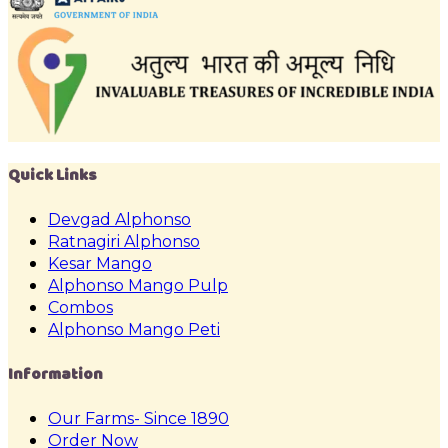
Quick Links
Devgad Alphonso
Ratnagiri Alphonso
Kesar Mango
Alphonso Mango Pulp
Combos
Alphonso Mango Peti
Information
Our Farms- Since 1890
Order Now