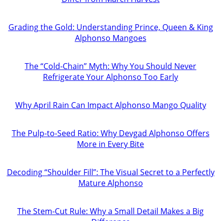
Grading the Gold: Understanding Prince, Queen & King
Alphonso Mangoes
The “Cold-Chain” Myth: Why You Should Never
Refrigerate Your Alphonso Too Early
Why April Rain Can Impact Alphonso Mango Quality
The Pulp-to-Seed Ratio: Why Devgad Alphonso Offers
More in Every Bite
Decoding “Shoulder Fill”: The Visual Secret to a Perfectly
Mature Alphonso
The Stem-Cut Rule: Why a Small Detail Makes a Big