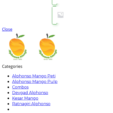
Close
Categories
Alphonso Mango Peti
Alphonso Mango Pulp
Combos
Devgad Alphonso
Kesar Mango
Ratnagiri Alphonso