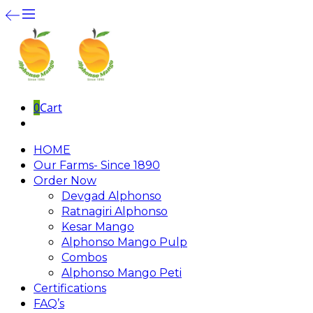
0
Cart
HOME
Our Farms- Since 1890
Order Now
Devgad Alphonso
Ratnagiri Alphonso
Kesar Mango
Alphonso Mango Pulp
Combos
Alphonso Mango Peti
Certifications
FAQ’s