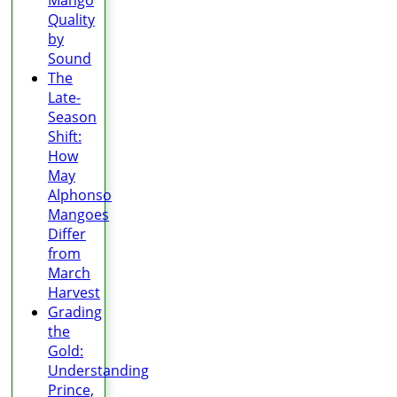
Mango
Quality
by
Sound
The
Late-
Season
Shift:
How
May
Alphonso
Mangoes
Differ
from
March
Harvest
Grading
the
Gold:
Understanding
Prince,