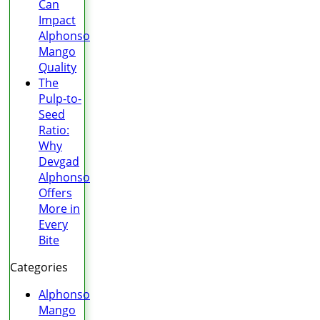
Can
Impact
Alphonso
Mango
Quality
The
Pulp-to-
Seed
Ratio:
Why
Devgad
Alphonso
Offers
More in
Every
Bite
Categories
Alphonso
Mango