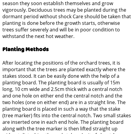
season they soon establish themselves and grow
vigorously. Deciduous trees may be planted during the
dormant period without shock Care should be taken that
planting is done before the growth starts, otherwise
trees suffer severely and will be in poor condition to
withstand the next hot weather.
Planting Methods
After locating the positions of the orchard trees, it is
important that the trees are planted exactly where the
stakes stood. It can be easily done with the help of a
planting board. The planting board is usually of 15m
long, 10 cm wide and 2.5cm thick with a central notch
and one hole on either end the central notch and the
two holes (one on either end) are in a straight line. The
planting board is placed in such a way that the stake
(tree marker) fits into the central notch. Two small stakes
are inserted one in each end hole. The planting board
along with the tree marker is then lifted straight up