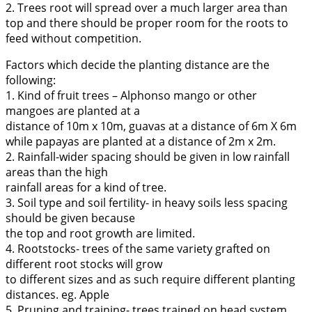
2. Trees root will spread over a much larger area than
top and there should be proper room for the roots to
feed without competition.
Factors which decide the planting distance are the
following:
1. Kind of fruit trees – Alphonso mango or other
mangoes are planted at a
distance of 10m x 10m, guavas at a distance of 6m X 6m
while papayas are planted at a distance of 2m x 2m.
2. Rainfall-wider spacing should be given in low rainfall
areas than the high
rainfall areas for a kind of tree.
3. Soil type and soil fertility- in heavy soils less spacing
should be given because
the top and root growth are limited.
4. Rootstocks- trees of the same variety grafted on
different root stocks will grow
to different sizes and as such require different planting
distances. eg. Apple
5. Pruning and training- trees trained on head system