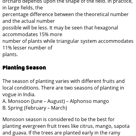
orchard depends upon the shape of the field. In practice,
in large fields, the
percentage difference between the theoretical number
and the actual number
possible will be less. It may be seen that hexagonal
accommodates 15% more
number of plants while triangular system accommodates
11% lesser number of
plants.
Planting Season
The season of planting varies with different fruits and
local conditions. There are two seasons of planting in
vogue in India.
A. Monsoon (June – August) – Alphonso mango
B. Spring (February – March)
Monsoon season is considered to be the best for
planting evergreen fruit trees like citrus, mango, sapota
and guava. If the trees are planted early in the rainy