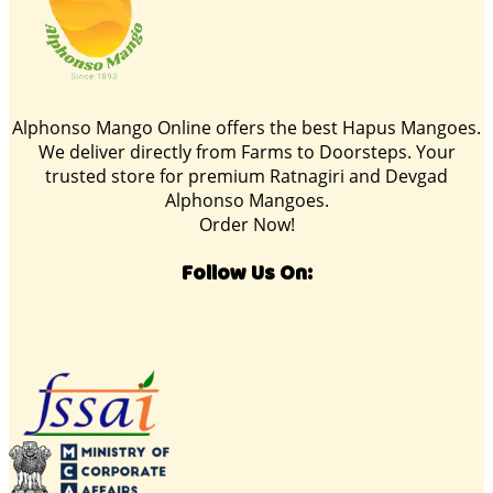
Alphonso Mango Online offers the best Hapus Mangoes.
We deliver directly from Farms to Doorsteps. Your
trusted store for premium Ratnagiri and Devgad
Alphonso Mangoes.
Order Now!
Follow Us On: