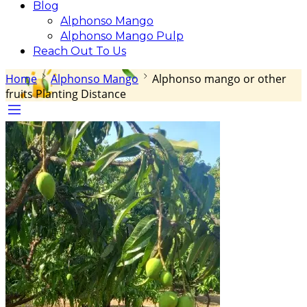
Blog
Alphonso Mango
Alphonso Mango Pulp
Reach Out To Us
Home
Alphonso Mango
Alphonso mango or other
fruits Planting Distance