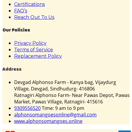
Certifications
FAQ’s
Reach Out To Us
Our Policies
Privacy Policy
Terms of Service
Replacement Policy
Address
Devgad Alphonso Farm - Kanya bag, Vijaydurg
Village, Devgad, Sindhudurg- 416806
Ratnagiri Alphonso Farm- Near Pawas Depot, Pawas
Market, Pawas Village, Ratnagiri- 415616
9309556520
Time: 9 am to 9 pm
alphonsomangoesonline@gmail.com
www.alphonsomangoes.online