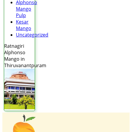
Alphonso
Mango
Pulp
Kesar
Mango
Uncategorized
Ratnagiri
Alphonso
Mango in
Thiruvanantpuram