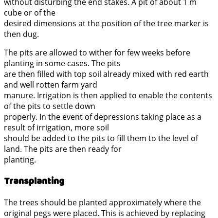
without disturbing the end stakes. A pit of about 1 m
cube or of the
desired dimensions at the position of the tree marker is
then dug.
The pits are allowed to wither for few weeks before
planting in some cases. The pits
are then filled with top soil already mixed with red earth
and well rotten farm yard
manure. Irrigation is then applied to enable the contents
of the pits to settle down
properly. In the event of depressions taking place as a
result of irrigation, more soil
should be added to the pits to fill them to the level of
land. The pits are then ready for
planting.
Transplanting
The trees should be planted approximately where the
original pegs were placed. This is achieved by replacing