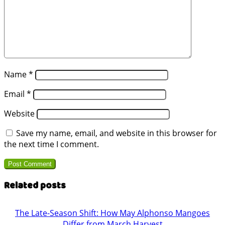
Name
*
Email
*
Website
Save my name, email, and website in this browser for
the next time I comment.
Related posts
The Late-Season Shift: How May Alphonso Mangoes
Differ from March Harvest