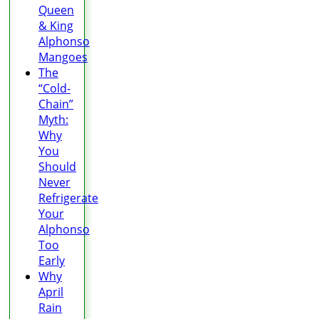
Queen
& King
Alphonso
Mangoes
The
“Cold-
Chain”
Myth:
Why
You
Should
Never
Refrigerate
Your
Alphonso
Too
Early
Why
April
Rain