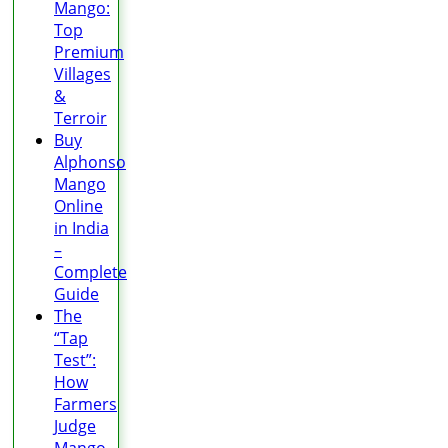
Mango:
Top
Premium
Villages
&
Terroir
Buy
Alphonso
Mango
Online
in India
–
Complete
Guide
The
“Tap
Test”:
How
Farmers
Judge