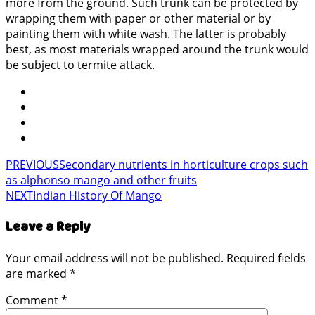
more from the ground. Such trunk can be protected by
wrapping them with paper or other material or by
painting them with white wash. The latter is probably
best, as most materials wrapped around the trunk would
be subject to termite attack.
PREVIOUS
Secondary nutrients in horticulture crops such
as alphonso mango and other fruits
NEXT
Indian History Of Mango
Leave a Reply
Your email address will not be published.
Required fields
are marked
*
Comment
*