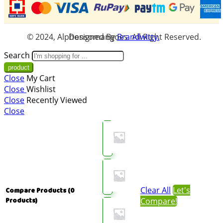
© 2024, Alphonsomangoes. All Right Reserved. Designed By
Brandwitty.
Search
Close
My Cart
Close
Wishlist
Close
Recently Viewed
Close
Clear All
Let's
Compare Products
(0
Compare!
Products)