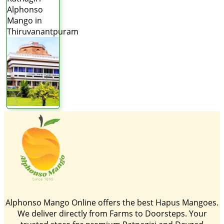
Alphonso
Mango in
Thiruvanantpuram
Alphonso Mango Online offers the best Hapus Mangoes.
We deliver directly from Farms to Doorsteps. Your