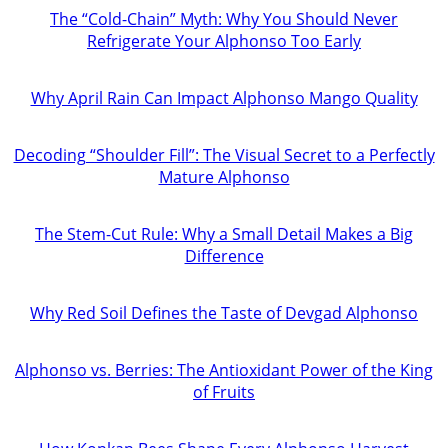
The “Cold-Chain” Myth: Why You Should Never
Refrigerate Your Alphonso Too Early
Why April Rain Can Impact Alphonso Mango Quality
Decoding “Shoulder Fill”: The Visual Secret to a Perfectly
Mature Alphonso
The Stem-Cut Rule: Why a Small Detail Makes a Big
Difference
Why Red Soil Defines the Taste of Devgad Alphonso
Alphonso vs. Berries: The Antioxidant Power of the King
of Fruits