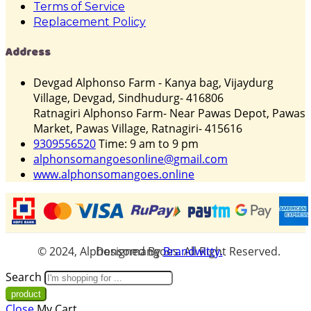
Terms of Service
Replacement Policy
Address
Devgad Alphonso Farm - Kanya bag, Vijaydurg
Village, Devgad, Sindhudurg- 416806
Ratnagiri Alphonso Farm- Near Pawas Depot, Pawas
Market, Pawas Village, Ratnagiri- 415616
9309556520
Time: 9 am to 9 pm
alphonsomangoesonline@gmail.com
www.alphonsomangoes.online
© 2024, Alphonsomangoes. All Right Reserved. Designed By
Brandwitty.
Search
Close
My Cart