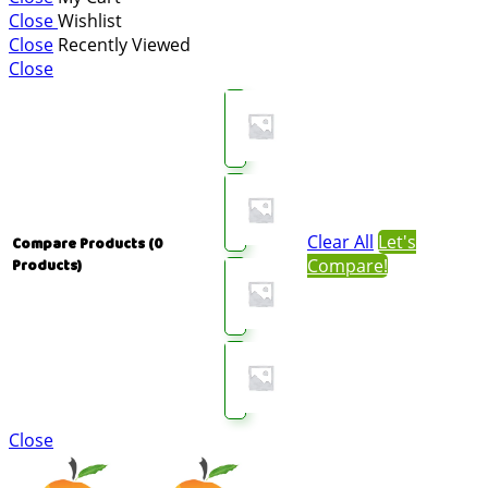
Close
Wishlist
Close
Recently Viewed
Close
Clear All
Let's
Compare Products
(0
Compare!
Products)
Close