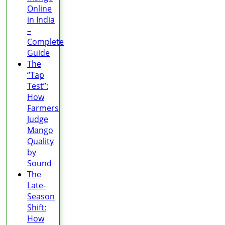
Online
in India
–
Complete
Guide
The
“Tap
Test”:
How
Farmers
Judge
Mango
Quality
by
Sound
The
Late-
Season
Shift:
How