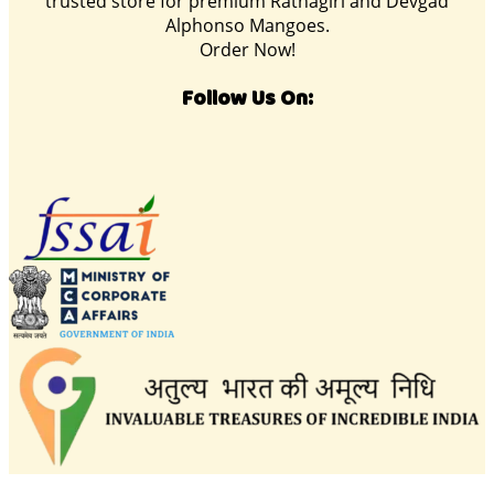
trusted store for premium Ratnagiri and Devgad
Alphonso Mangoes.
Order Now!
Follow Us On: