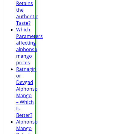
Retains
the
Authentic
Taste?
Which
Parameters
affecting
alphonso
mango
prices
Ratnagiri
or
Devgad
Alphonso
Mango
– Which
Is
Better?
Alphonso
Mango