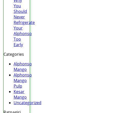
Why
You
Should
Never
Refrigerate
Your
Alphonso
Too
Early
Categories
Alphonso
Mango
Alphonso
Mango
Pulp
Kesar
Mango
Uncategorized
Ratnagiri