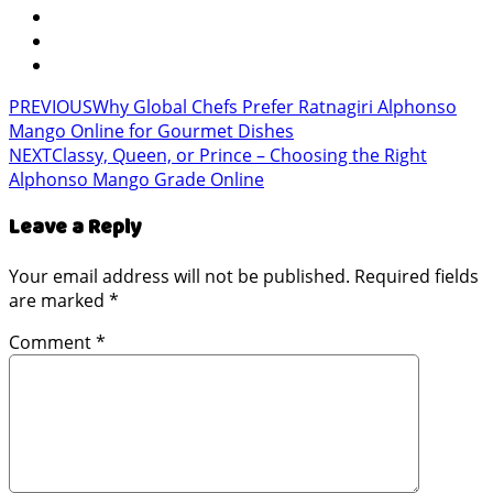
PREVIOUS
Why Global Chefs Prefer Ratnagiri Alphonso
Mango Online for Gourmet Dishes
NEXT
Classy, Queen, or Prince – Choosing the Right
Alphonso Mango Grade Online
Leave a Reply
Your email address will not be published.
Required fields
are marked
*
Comment
*