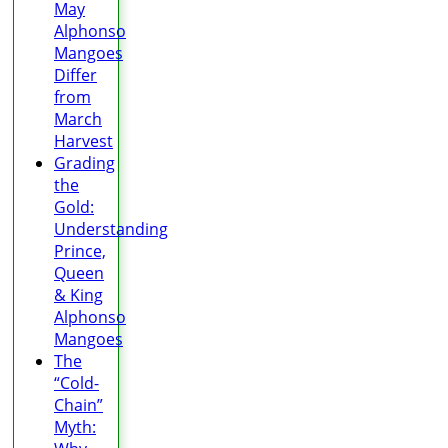
May
Alphonso
Mangoes
Differ
from
March
Harvest
Grading
the
Gold:
Understanding
Prince,
Queen
& King
Alphonso
Mangoes
The
“Cold-
Chain”
Myth: