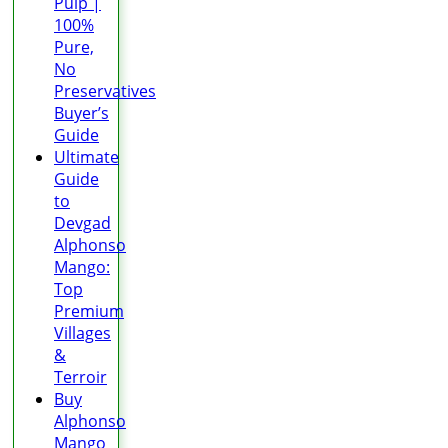
Pulp |
100%
Pure,
No
Preservatives
Buyer’s
Guide
Ultimate
Guide
to
Devgad
Alphonso
Mango:
Top
Premium
Villages
&
Terroir
Buy
Alphonso
Mango