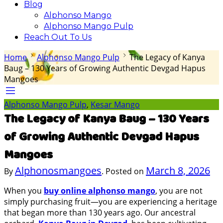
Blog
Alphonso Mango
Alphonso Mango Pulp
Reach Out To Us
Home
Alphonso Mango Pulp
The Legacy of Kanya
Baug – 130 Years of Growing Authentic Devgad Hapus
Mangoes
Alphonso Mango Pulp
,
Kesar Mango
The Legacy of Kanya Baug – 130 Years
of Growing Authentic Devgad Hapus
Mangoes
Alphonosmangoes
March 8, 2026
By
.
Posted on
When you
buy online alphonso mango
, you are not
simply purchasing fruit—you are experiencing a heritage
that began more than 130 years ago. Our ancestral