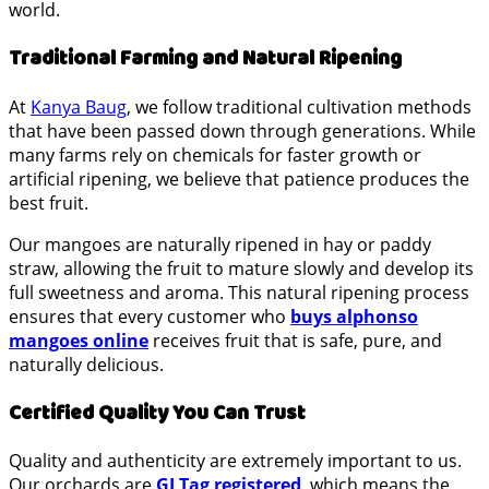
world.
Traditional Farming and Natural Ripening
At
Kanya Baug
, we follow traditional cultivation methods
that have been passed down through generations. While
many farms rely on chemicals for faster growth or
artificial ripening, we believe that patience produces the
best fruit.
Our mangoes are naturally ripened in hay or paddy
straw, allowing the fruit to mature slowly and develop its
full sweetness and aroma. This natural ripening process
ensures that every customer who
buys alphonso
mangoes online
receives fruit that is safe, pure, and
naturally delicious.
Certified Quality You Can Trust
Quality and authenticity are extremely important to us.
Our orchards are
GI Tag registered
,
which means the