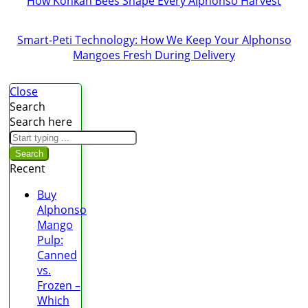
How Konkan Bees Shape Every Alphonso Harvest
Smart-Peti Technology: How We Keep Your Alphonso
Mangoes Fresh During Delivery
Close
Search
Search here
Search
Recent
Buy
Alphonso
Mango
Pulp:
Canned
vs.
Frozen –
Which