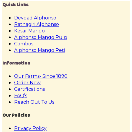
Quick Links
Devgad Alphonso
Ratnagiri Alphonso
Kesar Mango
Alphonso Mango Pulp
Combos
Alphonso Mango Peti
Information
Our Farms- Since 1890
Order Now
Certifications
FAQ’s
Reach Out To Us
Our Policies
Privacy Policy