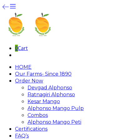
0
Cart
HOME
Our Farms- Since 1890
Order Now
Devgad Alphonso
Ratnagiri Alphonso
Kesar Mango
Alphonso Mango Pulp
Combos
Alphonso Mango Peti
Certifications
FAQ’s