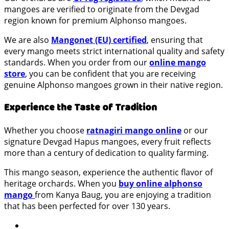
mangoes are verified to originate from the Devgad
region known for premium Alphonso mangoes.
We are also
Mangonet (EU) certified
, ensuring that
every mango meets strict international quality and safety
standards. When you order from our
online mango
store
, you can be confident that you are receiving
genuine Alphonso mangoes grown in their native region.
Experience the Taste of Tradition
Whether you choose
ratnagiri mango online
or our
signature Devgad Hapus mangoes, every fruit reflects
more than a century of dedication to quality farming.
This mango season, experience the authentic flavor of
heritage orchards. When you
buy online alphonso
mango
from Kanya Baug, you are enjoying a tradition
that has been perfected for over 130 years.