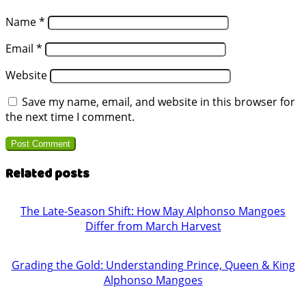
Name
*
Email
*
Website
Save my name, email, and website in this browser for
the next time I comment.
Related posts
The Late-Season Shift: How May Alphonso Mangoes
Differ from March Harvest
Grading the Gold: Understanding Prince, Queen & King
Alphonso Mangoes