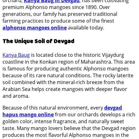
orchard,
Kanya Baug in Devgad
, has been cultivating
premium Alphonso mangoes since 1890. Over
generations, our family has preserved traditional
farming practices to produce some of the finest
alphonso mangoes online
available today.
The Unique Soil of Devgad
Kanya Baug
is located close to the historic Vijaydurg
coastline in the Konkan region of Maharashtra. This area
is famous for producing authentic Alphonso mangoes
because of its rare natural conditions. The rocky laterite
soil combined with the mineral-rich breeze from the
Arabian Sea helps create mangoes with deeper flavor
and aroma.
Because of this natural environment, every
devgad
hapus mango online
from our orchards develops a rich
golden color, intense fragrance, and naturally sweet
taste. Many mango lovers believe that the Devgad region
produces the most flavorful Alphonso mangoes in the