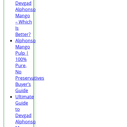
Devgad
Alphonso
Mango
– Which
Is
Better?
Alphonso
Mango
Pulp |
100%
Pure,
No
Preservatives
Buyer’s
Guide
Ultimate
Guide
to
Devgad
Alphonso