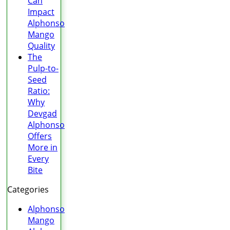
Can
Impact
Alphonso
Mango
Quality
The
Pulp-to-
Seed
Ratio:
Why
Devgad
Alphonso
Offers
More in
Every
Bite
Categories
Alphonso
Mango