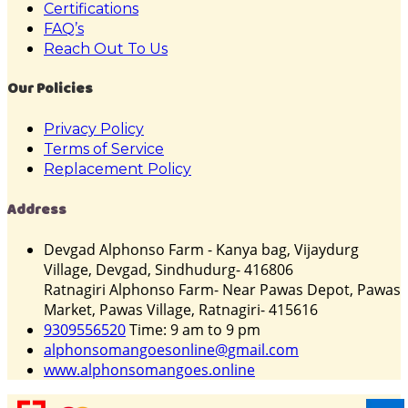
Certifications
FAQ’s
Reach Out To Us
Our Policies
Privacy Policy
Terms of Service
Replacement Policy
Address
Devgad Alphonso Farm - Kanya bag, Vijaydurg
Village, Devgad, Sindhudurg- 416806
Ratnagiri Alphonso Farm- Near Pawas Depot, Pawas
Market, Pawas Village, Ratnagiri- 415616
9309556520
Time: 9 am to 9 pm
alphonsomangoesonline@gmail.com
www.alphonsomangoes.online