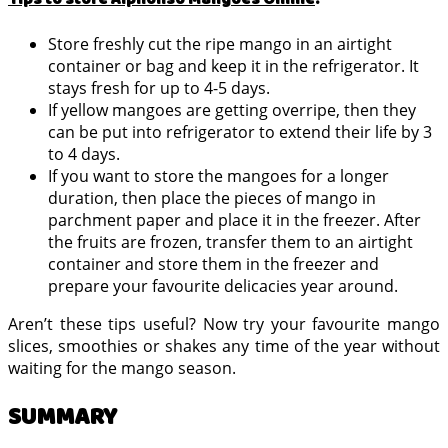
Store freshly cut the ripe mango in an airtight
container or bag and keep it in the refrigerator. It
stays fresh for up to 4-5 days.
If yellow mangoes are getting overripe, then they
can be put into refrigerator to extend their life by 3
to 4 days.
If you want to store the mangoes for a longer
duration, then place the pieces of mango in
parchment paper and place it in the freezer. After
the fruits are frozen, transfer them to an airtight
container and store them in the freezer and
prepare your favourite delicacies year around.
Aren’t these tips useful? Now try your favourite mango
slices, smoothies or shakes any time of the year without
waiting for the mango season.
SUMMARY