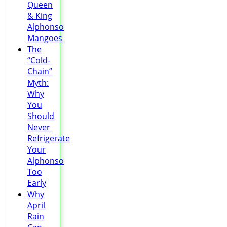
Queen
& King
Alphonso
Mangoes
The
“Cold-
Chain”
Myth:
Why
You
Should
Never
Refrigerate
Your
Alphonso
Too
Early
Why
April
Rain