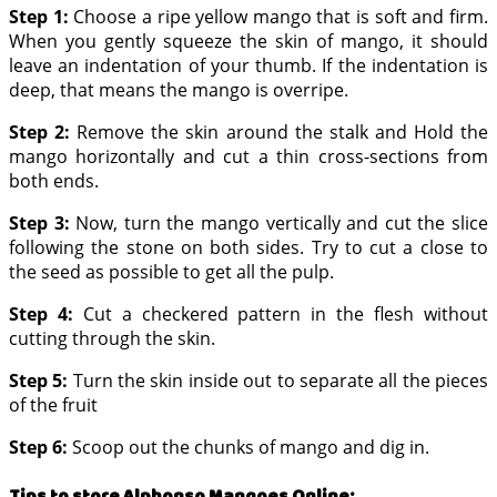
Step 1:
Choose a ripe yellow mango that is soft and firm.
When you gently squeeze the skin of mango, it should
leave an indentation of your thumb. If the indentation is
deep, that means the mango is overripe.
Step 2:
Remove the skin around the stalk and Hold the
mango horizontally and cut a thin cross-sections from
both ends.
Step 3:
Now, turn the mango vertically and cut the slice
following the stone on both sides. Try to cut a close to
the seed as possible to get all the pulp.
Step 4:
Cut a checkered pattern in the flesh without
cutting through the skin.
Step 5:
Turn the skin inside out to separate all the pieces
of the fruit
Step 6:
Scoop out the chunks of mango and dig in.
Tips to store Alphonso Mangoes Online
: