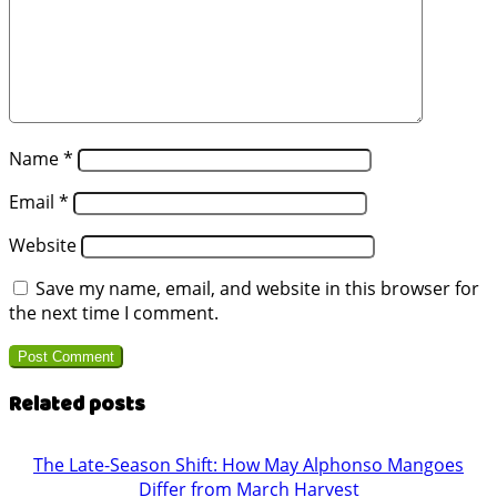
Name
*
Email
*
Website
Save my name, email, and website in this browser for
the next time I comment.
Related posts
The Late-Season Shift: How May Alphonso Mangoes
Differ from March Harvest