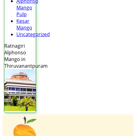
Alphonso
Mango
Pulp
Kesar
Mango
Uncategorized
Ratnagiri
Alphonso
Mango in
Thiruvanantpuram