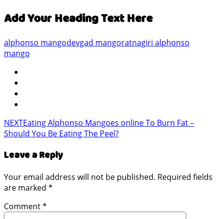
Add Your Heading Text Here
alphonso mango
devgad mango
ratnagiri alphonso
mango
NEXT
Eating Alphonso Mangoes online To Burn Fat –
Should You Be Eating The Peel?
Leave a Reply
Your email address will not be published.
Required fields
are marked
*
Comment
*