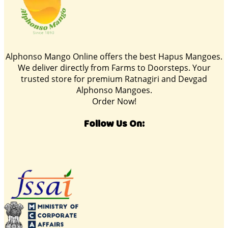
Alphonso Mango Online offers the best Hapus Mangoes.
We deliver directly from Farms to Doorsteps. Your
trusted store for premium Ratnagiri and Devgad
Alphonso Mangoes.
Order Now!
Follow Us On: