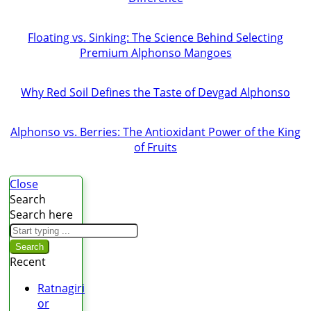
Floating vs. Sinking: The Science Behind Selecting
Premium Alphonso Mangoes
Why Red Soil Defines the Taste of Devgad Alphonso
Alphonso vs. Berries: The Antioxidant Power of the King
of Fruits
Close
Search
Search here
Search
Recent
Ratnagiri
or