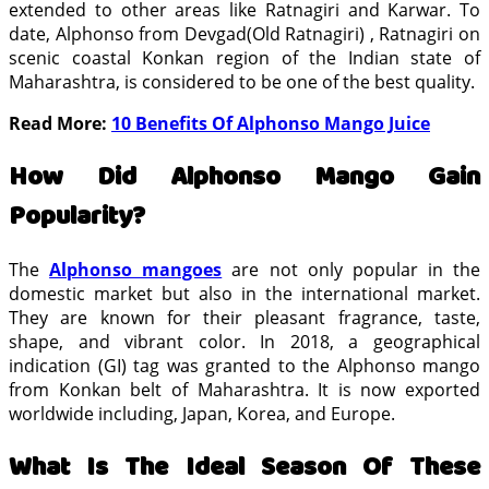
extended to other areas like Ratnagiri and Karwar. To
date, Alphonso from Devgad(Old Ratnagiri) , Ratnagiri on
scenic coastal Konkan region of the Indian state of
Maharashtra, is considered to be one of the best quality.
Read More:
10 Benefits Of Alphonso Mango Juice
How Did Alphonso Mango Gain
Popularity?
The
Alphonso mangoes
are not only popular in the
domestic market but also in the international market.
They are known for their pleasant fragrance, taste,
shape, and vibrant color. In 2018, a geographical
indication (GI) tag was granted to the Alphonso mango
from Konkan belt of Maharashtra. It is now exported
worldwide including, Japan, Korea, and Europe.
What Is The Ideal Season Of These