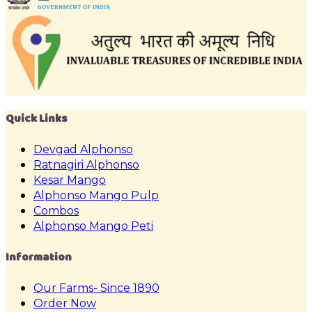
Quick Links
Devgad Alphonso
Ratnagiri Alphonso
Kesar Mango
Alphonso Mango Pulp
Combos
Alphonso Mango Peti
Information
Our Farms- Since 1890
Order Now