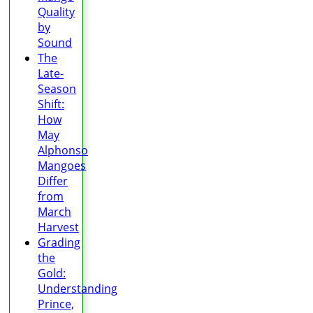
Quality
by
Sound
The
Late-
Season
Shift:
How
May
Alphonso
Mangoes
Differ
from
March
Harvest
Grading
the
Gold:
Understanding
Prince,