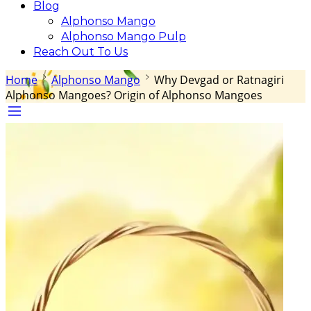
Blog
Alphonso Mango
Alphonso Mango Pulp
Reach Out To Us
Home
Alphonso Mango
Why Devgad or Ratnagiri
Alphonso Mangoes? Origin of Alphonso Mangoes