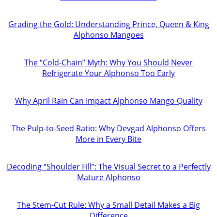
Grading the Gold: Understanding Prince, Queen & King
Alphonso Mangoes
The “Cold-Chain” Myth: Why You Should Never
Refrigerate Your Alphonso Too Early
Why April Rain Can Impact Alphonso Mango Quality
The Pulp-to-Seed Ratio: Why Devgad Alphonso Offers
More in Every Bite
Decoding “Shoulder Fill”: The Visual Secret to a Perfectly
Mature Alphonso
The Stem-Cut Rule: Why a Small Detail Makes a Big
Difference