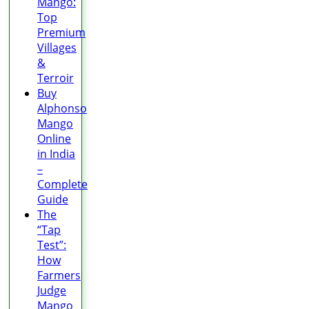
Mango:
Top
Premium
Villages
&
Terroir
Buy
Alphonso
Mango
Online
in India
–
Complete
Guide
The
“Tap
Test”:
How
Farmers
Judge
Mango