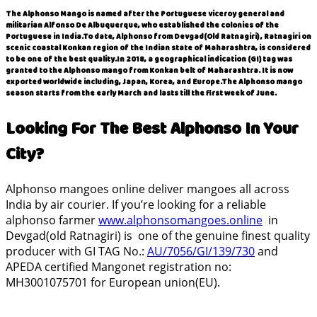
The Alphonso Mango is named after the Portuguese viceroy general and
militarian
Alfonso
De Albuquerque, who established the colonies of the
Portuguese in India.To date, Alphonso from Devgad(Old Ratnagiri) , Ratnagiri on
scenic coastal Konkan region of the Indian state of Maharashtra, is considered
to be one of the best quality.In 2018, a geographical indication (GI) tag was
granted to the Alphonso mango from Konkan belt of Maharashtra. It is now
exported worldwide including, Japan, Korea, and Europe.The
Alphonso mango
season
starts from the early March and lasts till the first week of June.
Looking For The Best Alphonso In Your
City?
Alphonso mangoes online deliver mangoes all across
India by air courier. If you’re looking for a reliable
alphonso farmer
www.alphonsomangoes.online
in
Devgad(old Ratnagiri) is one of the genuine finest quality
producer with GI TAG No.:
AU/7056/GI/139/730
and
APEDA certified Mangonet registration no:
MH3001075701 for European union(EU).