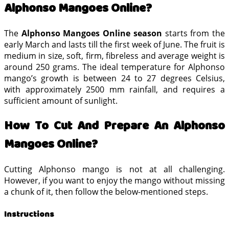
Alphonso Mangoes Online?
The
Alphonso Mangoes Online season
starts from the
early March and lasts till the first week of June. The fruit is
medium in size, soft, firm, fibreless and average weight is
around 250 grams. The ideal temperature for Alphonso
mango’s growth is between 24 to 27 degrees Celsius,
with approximately 2500 mm rainfall, and requires a
sufficient amount of sunlight.
How To Cut And Prepare An Alphonso
Mangoes Online?
Cutting Alphonso mango is not at all challenging.
However, if you want to enjoy the mango without missing
a chunk of it, then follow the below-mentioned steps.
Instructions