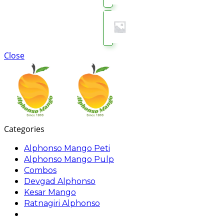
Close
Categories
Alphonso Mango Peti
Alphonso Mango Pulp
Combos
Devgad Alphonso
Kesar Mango
Ratnagiri Alphonso