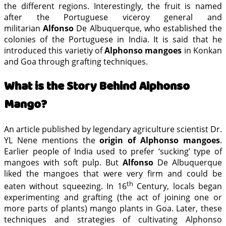
the different regions. Interestingly, the fruit is named
after the Portuguese viceroy general and
militarian
Alfonso
De Albuquerque, who established the
colonies of the Portuguese in India. It is said that he
introduced this varietiy of
Alphonso mangoes
in Konkan
and Goa through grafting techniques.
What is the Story Behind Alphonso
Mango?
An article published by legendary agriculture scientist Dr.
YL Nene mentions the
origin of Alphonso mangoes
.
Earlier people of India used to prefer ‘sucking’ type of
mangoes with soft pulp. But
Alfonso
De Albuquerque
liked the mangoes that were very firm and could be
th
eaten without squeezing. In 16
Century, locals began
experimenting and grafting (the act of joining one or
more parts of plants) mango plants in Goa. Later, these
techniques and strategies of cultivating Alphonso