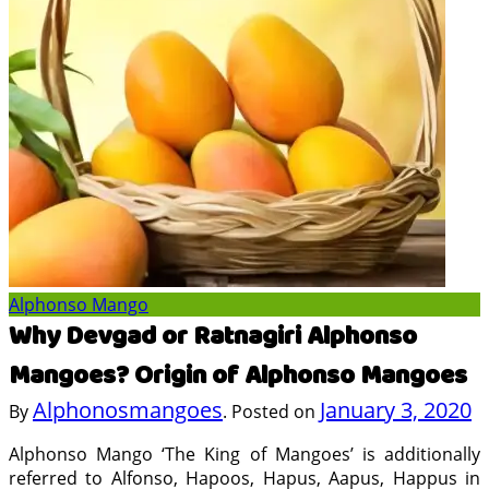
Alphonso Mango
Why Devgad or Ratnagiri Alphonso
Mangoes? Origin of Alphonso Mangoes
Alphonosmangoes
January 3, 2020
By
.
Posted on
Alphonso Mango ‘The King of Mangoes’ is additionally
referred to Alfonso, Hapoos, Hapus, Aapus, Happus in