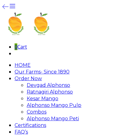
0
Cart
HOME
Our Farms- Since 1890
Order Now
Devgad Alphonso
Ratnagiri Alphonso
Kesar Mango
Alphonso Mango Pulp
Combos
Alphonso Mango Peti
Certifications
FAQ’s