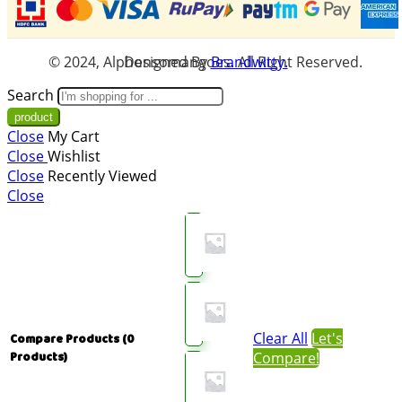
© 2024, Alphonsomangoes. All Right Reserved. Designed By
Brandwitty.
Search
Close
My Cart
Close
Wishlist
Close
Recently Viewed
Close
Clear All
Let's
Compare Products
(0
Compare!
Products)